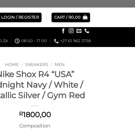
LOGIN / REGISTER
CART /
R
0,00
.ZA
08:00 - 17:00
+27 61 962 2738
HOME
/
SNEAKERS
/
MEN
Nike Shox R4 “USA”
night Navy / White /
allic Silver / Gym Red
1800,00
R
Composition