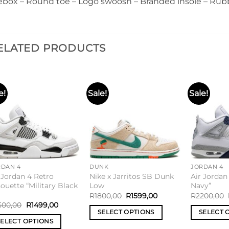
ebox – Round toe – Logo swoosh – Branded insole – Rubb
ELATED PRODUCTS
e!
Sale!
Sale!
Add to
Add to
wishlist
wishlist
RDAN 4
DUNK
JORDAN 4
 Jordan 4 Retro
Nike x Jarritos SB Dunk
Air Jordan
houette “Military Black
Low
Navy”
R
1800,00
R
1599,00
R
2200,00
500,00
R
1499,00
SELECT OPTIONS
SELECT 
SELECT OPTIONS
This
This